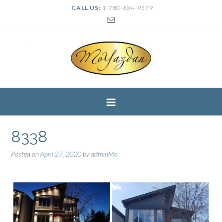
CALL US:
1-780-604-9579
8338
Posted on
April 27, 2020
by
adminMo