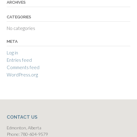
ARCHIVES
CATEGORIES
No categories
META
Log in
Entries feed
Comments feed
WordPress.org
CONTACT US
Edmonton, Alberta
Phone: 780-604-9579