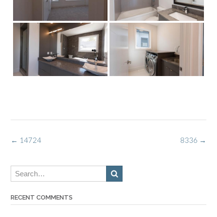
Post
←
14724
8336
→
navigation
RECENT COMMENTS