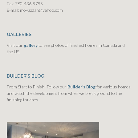
Fax: 780-436-9795
E-mail: moyazdan@yahoo.com
GALLERIES
Visit our
gallery
to see photos of finished homes in Canada and
the US.
BUILDER’S BLOG
From Start to Finish! Follow our
Builder’s Blog
for various homes
and watch the development from when we break ground to the
finishing touches.