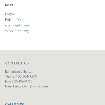
META
Log in
Entries feed
Comments feed
WordPress.org
CONTACT US
Edmonton, Alberta
Phone: 780-604-9579
Fax: 780-436-9795
E-mail: moyazdan@yahoo.com
GALLERIES