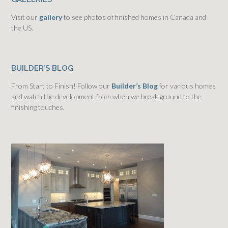
Visit our
gallery
to see photos of finished homes in Canada and
the US.
BUILDER’S BLOG
From Start to Finish! Follow our
Builder’s Blog
for various homes
and watch the development from when we break ground to the
finishing touches.