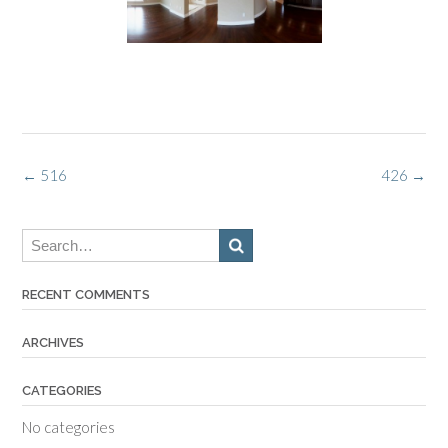
Post
←
516
426
→
navigation
RECENT COMMENTS
ARCHIVES
CATEGORIES
No categories