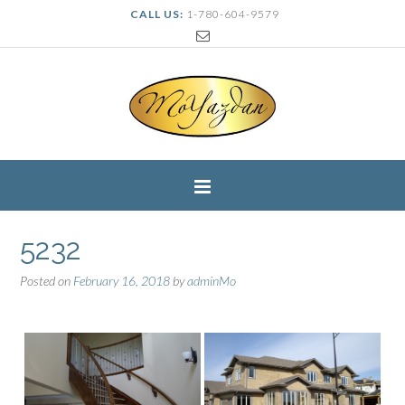
CALL US:
1-780-604-9579
5232
Posted on
February 16, 2018
by
adminMo