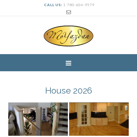
CALL US:
1-780-604-9579
House 2026