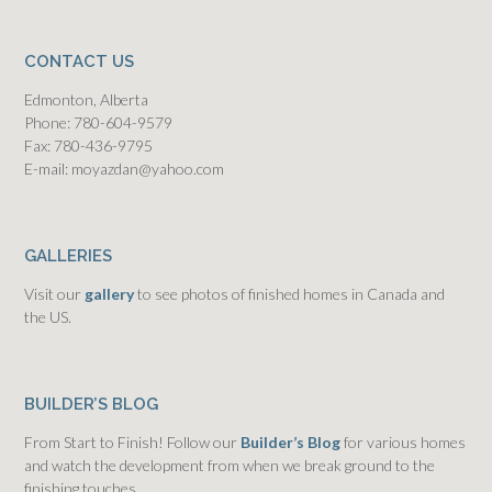
CONTACT US
Edmonton, Alberta
Phone: 780-604-9579
Fax: 780-436-9795
E-mail: moyazdan@yahoo.com
GALLERIES
Visit our
gallery
to see photos of finished homes in Canada and
the US.
BUILDER’S BLOG
From Start to Finish! Follow our
Builder’s Blog
for various homes
and watch the development from when we break ground to the
finishing touches.