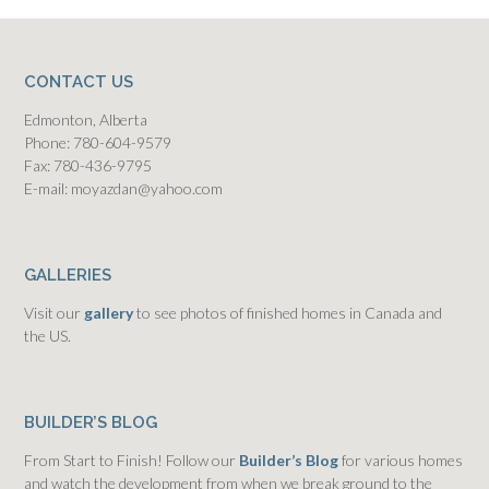
CONTACT US
Edmonton, Alberta
Phone: 780-604-9579
Fax: 780-436-9795
E-mail: moyazdan@yahoo.com
GALLERIES
Visit our
gallery
to see photos of finished homes in Canada and
the US.
BUILDER’S BLOG
From Start to Finish! Follow our
Builder’s Blog
for various homes
and watch the development from when we break ground to the