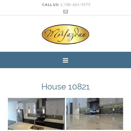
CALL US:
1-780-604-9579
House 10821