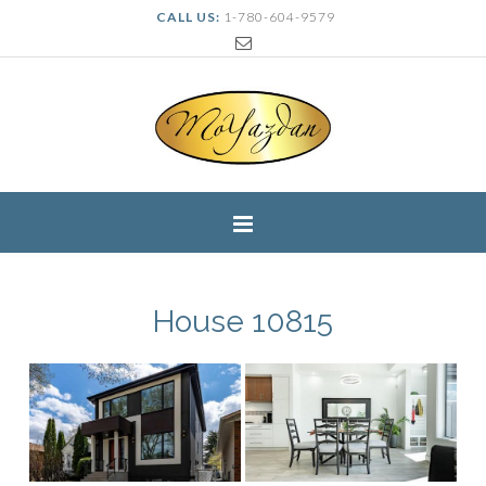
CALL US:
1-780-604-9579
House 10815