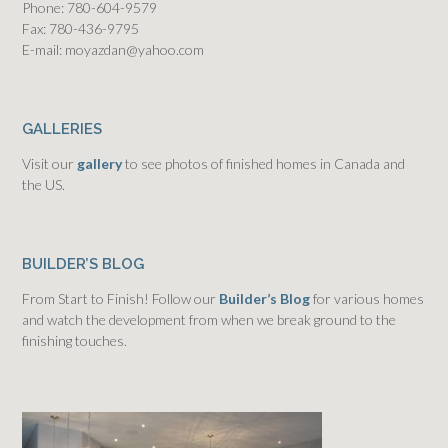
Phone: 780-604-9579
Fax: 780-436-9795
E-mail: moyazdan@yahoo.com
GALLERIES
Visit our
gallery
to see photos of finished homes in Canada and
the US.
BUILDER’S BLOG
From Start to Finish! Follow our
Builder’s Blog
for various homes
and watch the development from when we break ground to the
finishing touches.