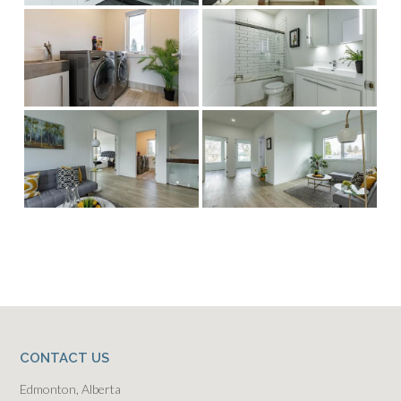
CONTACT US
Edmonton, Alberta